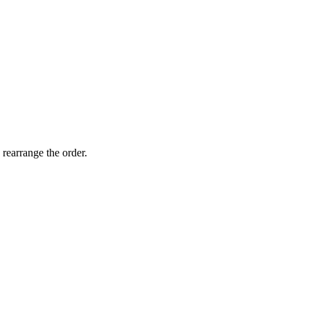
 rearrange the order.