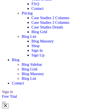
FAQ
Contact
Pricing
Case Studies 2 Columns
Case Studies 3 Columns
Case Studies Details
Blog Grid
Blog List
Blog Masonry
Shop
Sign In
Sign Up
Blog
Blog Sidebar
Blog Grid
Blog Masonry
Blog List
Contact
Sign in
Free Trial