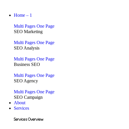
Home – 1
Multi Pages
One Page
SEO Marketing
Multi Pages
One Page
SEO Analysis
Multi Pages
One Page
Business SEO
Multi Pages
One Page
SEO Agency
Multi Pages
One Page
SEO Campaign
About
Services
Services Overview