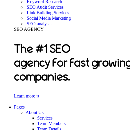
Keyword Research
SEO Audit Services
Link Building Services
Social Media Marketing
SEO analysis.
SEO AGENCY
The #1 SEO
agency for fast growin
companies.
Learn more
Pages
About Us
Services
Team Members
Team Details