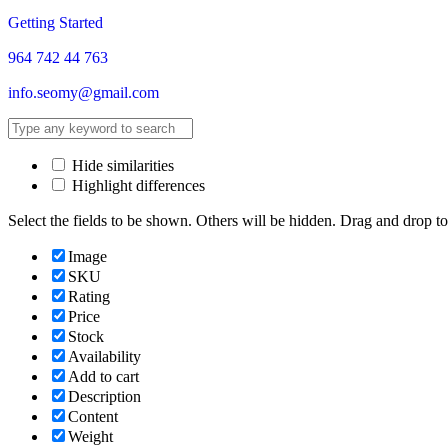
Getting Started
964 742 44 763
info.seomy@gmail.com
Hide similarities
Highlight differences
Select the fields to be shown. Others will be hidden. Drag and drop to
Image
SKU
Rating
Price
Stock
Availability
Add to cart
Description
Content
Weight