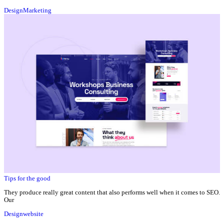
Design
Marketing
Tips for the good
They produce really great content that also performs well when it comes to SEO.
Our
Design
website