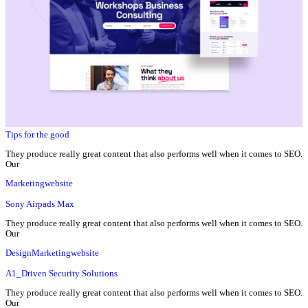
Tips for the good
They produce really great content that also performs well when it comes to SEO.
Our
Marketing
website
Sony Airpads Max
They produce really great content that also performs well when it comes to SEO.
Our
Design
Marketing
website
A1_Driven Security Solutions
They produce really great content that also performs well when it comes to SEO.
Our