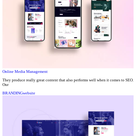
Online Media Management
They produce really great content that also performs well when it comes to SEO.
Our
BRANDING
website