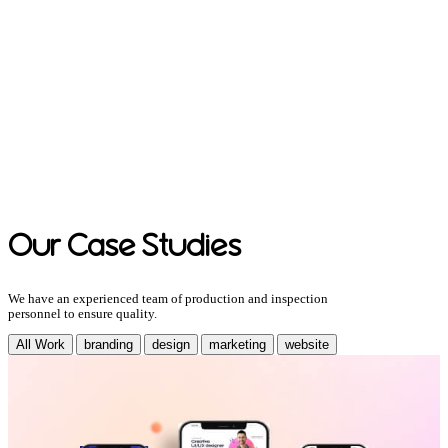
Our Case Studies
We have an experienced team of production and inspection
personnel to ensure quality.
All Work
branding
design
marketing
website