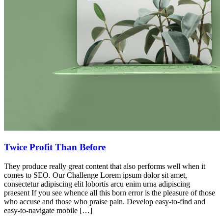
Twice Profit Than Before
They produce really great content that also performs well when it
comes to SEO. Our Challenge Lorem ipsum dolor sit amet,
consectetur adipiscing elit lobortis arcu enim urna adipiscing
praesent If you see whence all this born error is the pleasure of those
who accuse and those who praise pain. Develop easy-to-find and
easy-to-navigate mobile […]