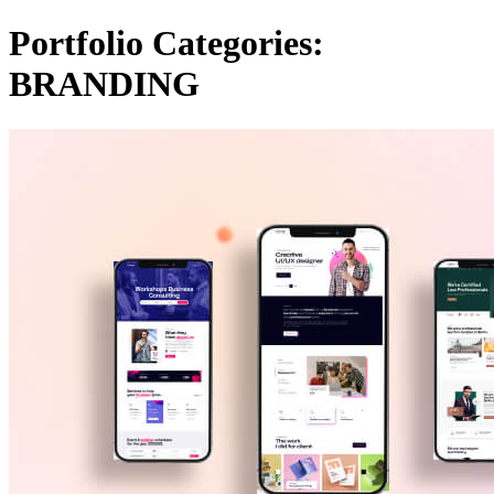
Portfolio Categories:
BRANDING