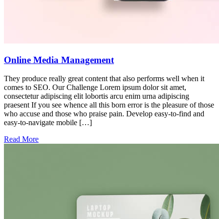
Online Media Management
They produce really great content that also performs well when it
comes to SEO. Our Challenge Lorem ipsum dolor sit amet,
consectetur adipiscing elit lobortis arcu enim urna adipiscing
praesent If you see whence all this born error is the pleasure of those
who accuse and those who praise pain. Develop easy-to-find and
easy-to-navigate mobile […]
Read More