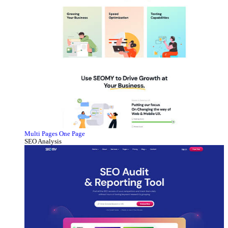
Multi Pages
One Page
SEO Analysis