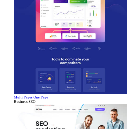
Multi Pages
One Page
Business SEO