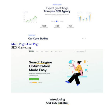
Multi Pages
One Page
SEO Marketing