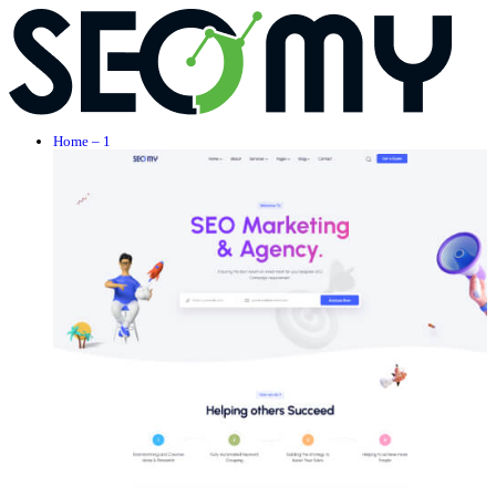
Home – 1