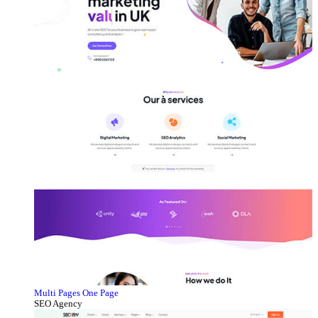
Multi Pages
One Page
SEO Agency