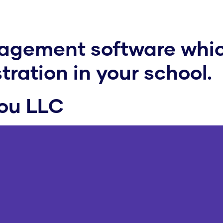
nagement software whic
ration in your school.
kou LLC