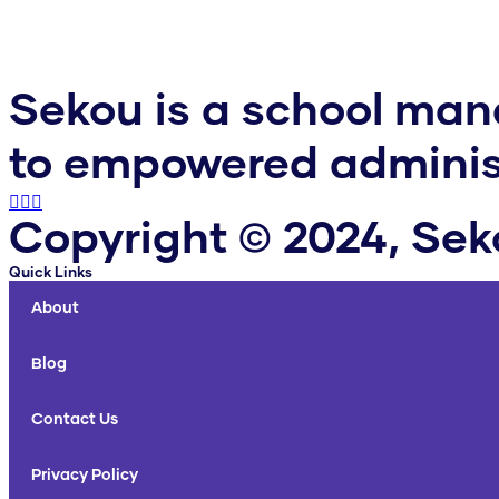
Sekou is a school ma
to empowered administ
Copyright © 2024, Se
Quick Links
About
Blog
Contact Us
Privacy Policy