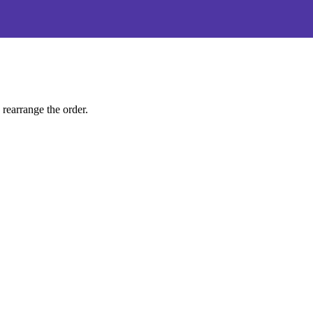
 rearrange the order.