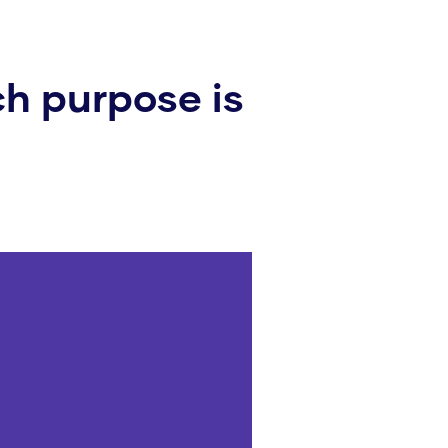
h purpose is