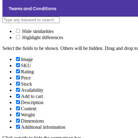
Teams and Conditions
Hide similarities
Highlight differences
Select the fields to be shown. Others will be hidden. Drag and drop to
Image
SKU
Rating
Price
Stock
Availability
Add to cart
Description
Content
Weight
Dimensions
Additional information
Click outside to hide the comparison bar