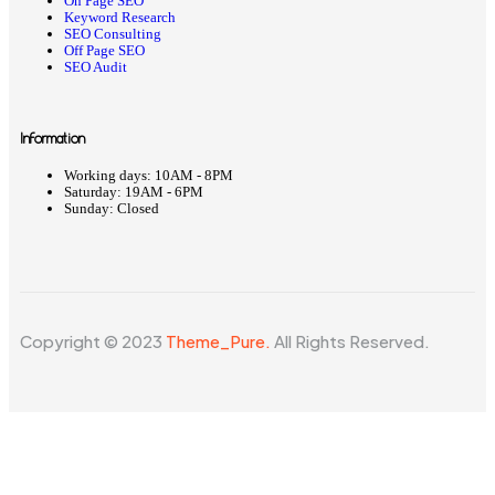
On Page SEO
Keyword Research
SEO Consulting
Off Page SEO
SEO Audit
Information
Working days:
10AM - 8PM
Saturday:
19AM - 6PM
Sunday:
Closed
Copyright © 2023
Theme_Pure.
All Rights Reserved.