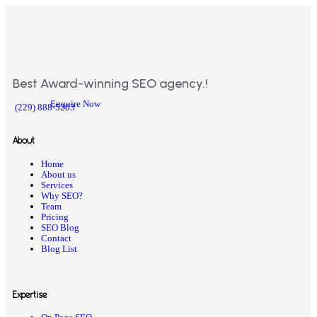
Best Award-winning SEO agency.!
Enquire Now
(229) 888-5203
About
Home
About us
Services
Why SEO?
Team
Pricing
SEO Blog
Contact
Blog List
Expertise