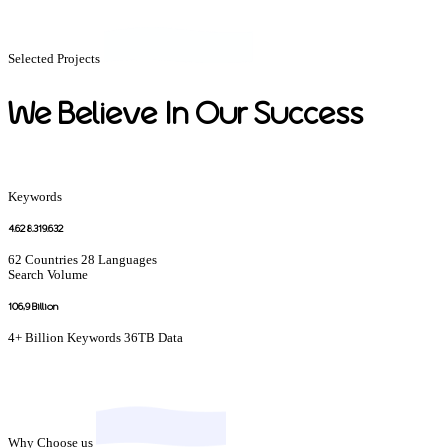
Selected Projects
We Believe In Our Success
Keywords
4
.628.319.632
62 Countries
28 Languages
Search Volume
106,
9 Billion
4+ Billion Keywords
36TB Data
Why Choose us