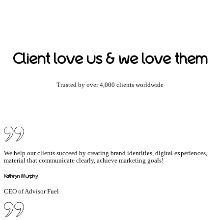
Client love us & we love them
Trusted by over 4,000 clients worldwide
We help our clients succeed by creating brand identities, digital experiences,
material that communicate clearly, achieve marketing goals!
Kathryn Murphy
CEO of Advisor Fuel