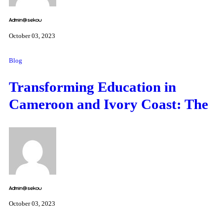
Admin@sekou
October 03, 2023
Blog
Transforming Education in
Cameroon and Ivory Coast: The
Admin@sekou
October 03, 2023