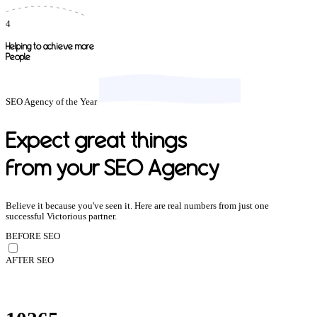
4
Helping to achieve more
People
SEO Agency of the Year
Expect great things
from your SEO Agency
Believe it because you've seen it. Here are real numbers from just one
successful Victorious partner.
BEFORE SEO
AFTER SEO