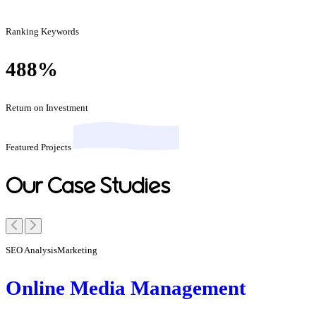
Ranking Keywords
488
%
Return on Investment
Featured Projects
Our Case Studies
SEO Analysis
Marketing
Online Media Management