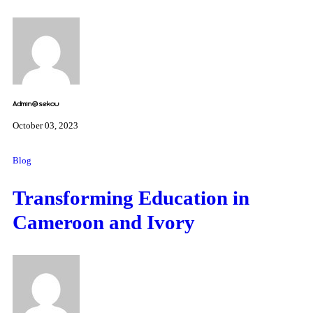
Admin@sekou
October 03, 2023
Blog
Transforming Education in
Cameroon and Ivory