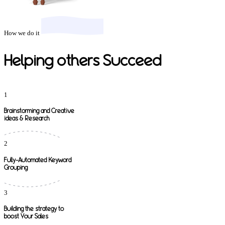
How we do it
Helping others Succeed
1
Brainstorming and Creative
ideas & Research
2
Fully-Automated Keyword
Grouping
3
Building the strategy to
boost Your Sales