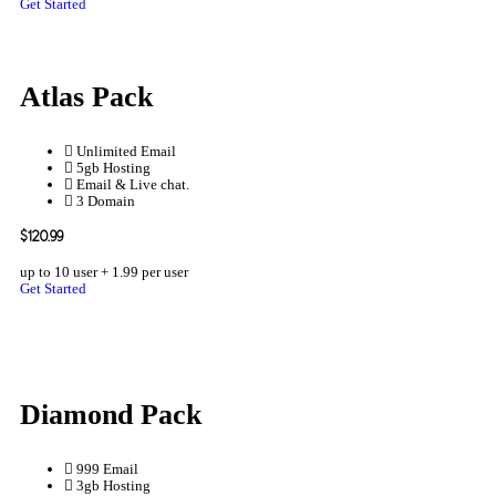
Get Started
Atlas Pack
Unlimited Email
5gb Hosting
Email & Live chat.
3 Domain
$120.99
up to 10 user + 1.99 per user
Get Started
Diamond Pack
999 Email
3gb Hosting