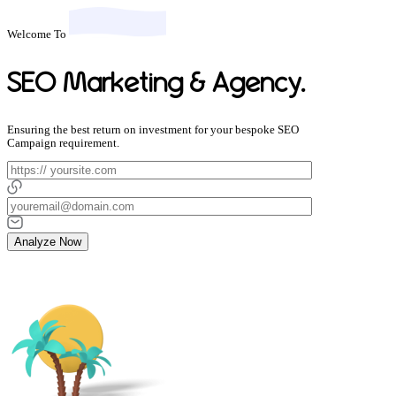
Welcome To
SEO Marketing & Agency.
Ensuring the best return on investment for your bespoke SEO
Campaign requirement.
Analyze Now