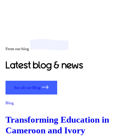
From our blog
Latest blog & news
See all our Blog
Blog
Transforming Education in
Cameroon and Ivory