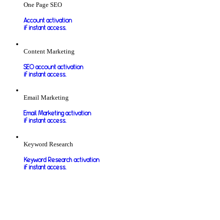
One Page SEO
Account activation
if instant access.
Content Marketing
SEO account activation
if instant access.
Email Marketing
Email Marketing activation
if instant access.
Keyword Research
Keyword Research activation
if instant access.