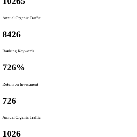
10265
Annual Organic Traffic
8426
Ranking Keywords
726
%
Return on Investment
726
Annual Organic Traffic
1026