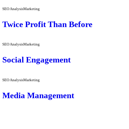
SEO Analysis
Marketing
Twice Profit Than Before
SEO Analysis
Marketing
Social Engagement
SEO Analysis
Marketing
Media Management