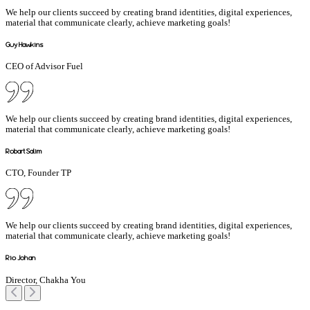
We help our clients succeed by creating brand identities, digital experiences,
material that communicate clearly, achieve marketing goals!
Guy Hawkins
CEO of Advisor Fuel
We help our clients succeed by creating brand identities, digital experiences,
material that communicate clearly, achieve marketing goals!
Robart Salim
CTO, Founder TP
We help our clients succeed by creating brand identities, digital experiences,
material that communicate clearly, achieve marketing goals!
Rio Johan
Director, Chakha You