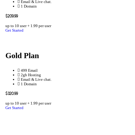
Email & Live chat.
1 Domain
$209.99
up to 10 user + 1.99 per user
Get Started
Gold Plan
499 Email
2gb Hosting
Email & Live chat.
1 Domain
$320.99
up to 10 user + 1.99 per user
Get Started