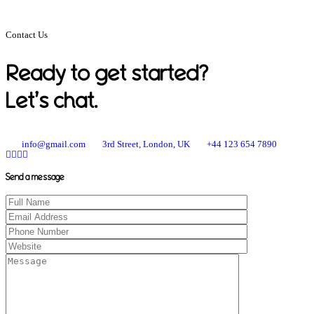
Contact Us
Ready to get started?
Let’s chat.
info@gmail.com
3rd Street, London, UK
+44 123 654 7890
Send a message