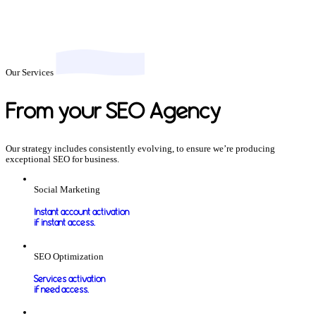
Our Services
From your SEO Agency
Our strategy includes consistently evolving, to ensure we’re producing
exceptional SEO for business.
Social Marketing
Instant account activation
if instant access.
SEO Optimization
Services activation
if need access.