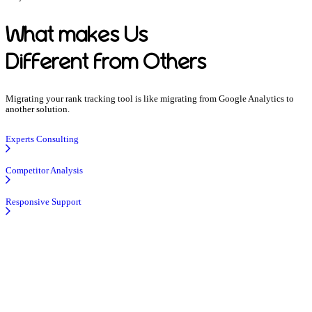
What makes Us
Different from Others
Migrating your rank tracking tool is like migrating from Google Analytics to
another solution.
Experts Consulting
Competitor Analysis
Responsive Support