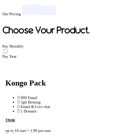
Our Pricing
Choose Your Product.
Pay Monthly
Pay Year
Kongo Pack
999 Email
3gb Hosting
Email & Live chat.
1 Domain
$19.99
up to 10 user + 1.99 per user