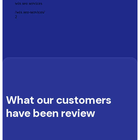
wix seo services
/wix.seo-services/
2
What our customers
have been review