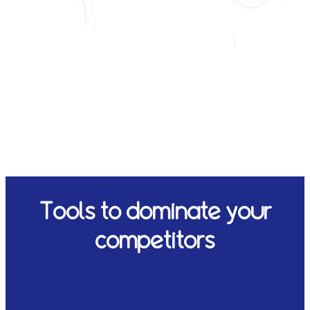
Tools to dominate your
competitors