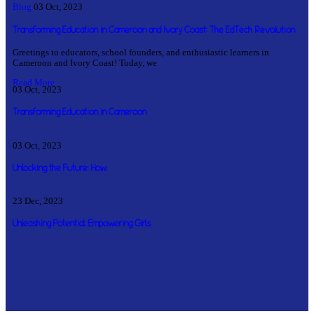
Blog
03 Oct, 2023
Transforming Education in Cameroon and Ivory Coast: The EdTech Revolution
Greetings to educators, school founders, and enthusiastic learners in
Cameroon and Ivory Coast! Today, we
Read More
03 Oct, 2023
Transforming Education in Cameroon
03 Oct, 2023
Unlocking the Future: How
23 Dec, 2023
Unleashing Potential: Empowering Girls