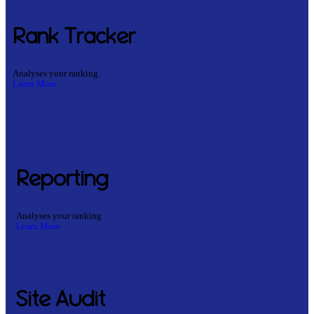
Rank Tracker
Analyses your ranking
Learn More
Reporting
Analyses your ranking
Learn More
Site Audit