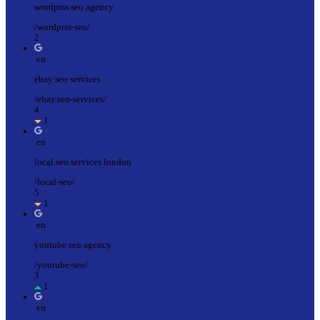
wordprss seo agency
/wordprss-seo/
2
en
ebay seo services
/ebay.seo-services/
4
1
en
local seo services london
/local-seo/
5
1
en
youtube seo agency
/youtube-seo/
3
1
en