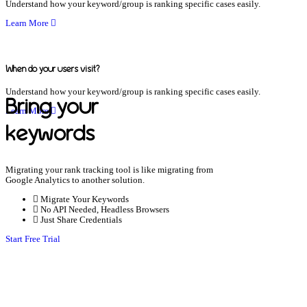
Understand how your keyword/group is ranking specific cases easily.
Learn More
When do your users visit?
Understand how your keyword/group is ranking specific cases easily.
Bring your
Learn More
keywords
Migrating your rank tracking tool is like migrating from
Google Analytics to another solution.
Migrate Your Keywords
No API Needed, Headless Browsers
Just Share Credentials
Start Free Trial