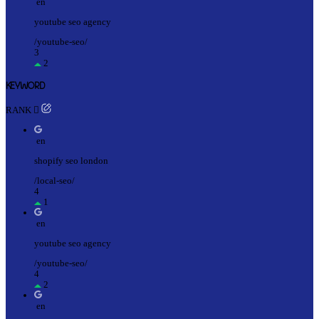
en
youtube seo agency
/youtube-seo/
3
2
KEYWORD
RANK
en
shopify seo london
/local-seo/
4
1
en
youtube seo agency
/youtube-seo/
4
2
en