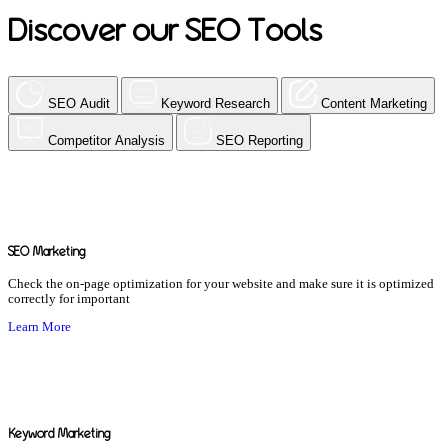
Discover our SEO Tools
SEO Audit
Keyword Research
Content Marketing
Competitor Analysis
SEO Reporting
SEO Marketing
Check the on-page optimization for your website and make sure it is optimized
correctly for important
Learn More
Keyword Marketing