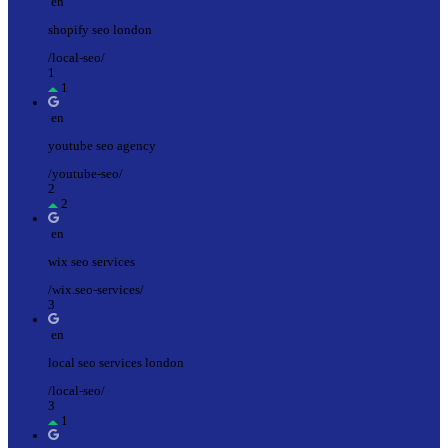
en
shopify seo london
/local-seo/
1
1
en
youtube seo agency
/youtube-seo/
2
2
en
wix seo services
/wix.seo-services/
3
en
local seo services london
/local-seo/
3
1