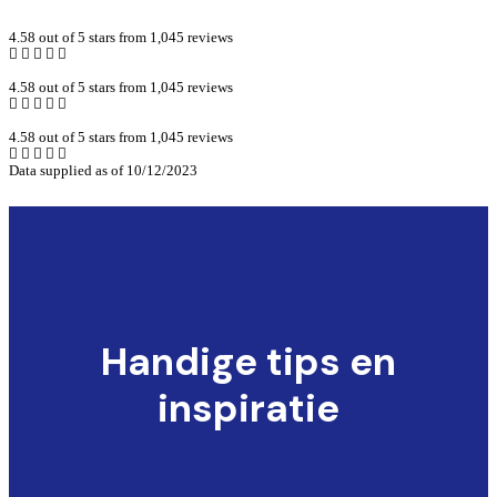
4.58 out of 5 stars from 1,045 reviews
4.58 out of 5 stars from 1,045 reviews
4.58 out of 5 stars from 1,045 reviews
Data supplied as of 10/12/2023
Handige tips en
inspiratie