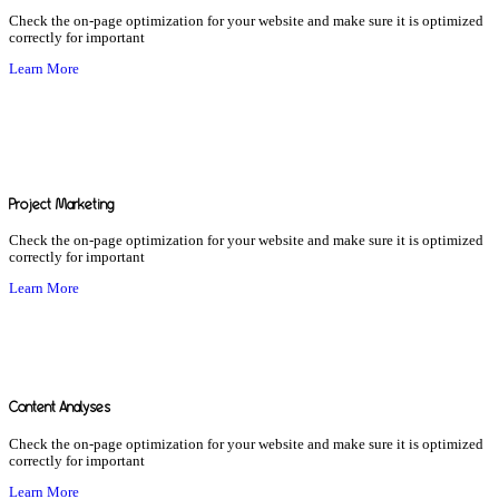
Check the on-page optimization for your website and make sure it is optimized
correctly for important
Learn More
Project Marketing
Check the on-page optimization for your website and make sure it is optimized
correctly for important
Learn More
Content Analyses
Check the on-page optimization for your website and make sure it is optimized
correctly for important
Learn More