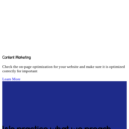
Content Marketing
Check the on-page optimization for your website and make sure it is optimized
correctly for important
Learn More