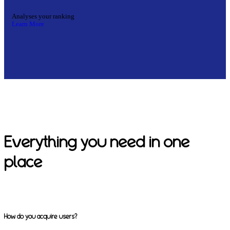
Analyses your ranking
Learn More
Everything you need in one
place
How do you acquire users?