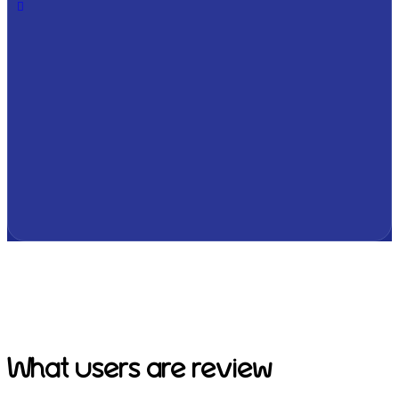
What users are review