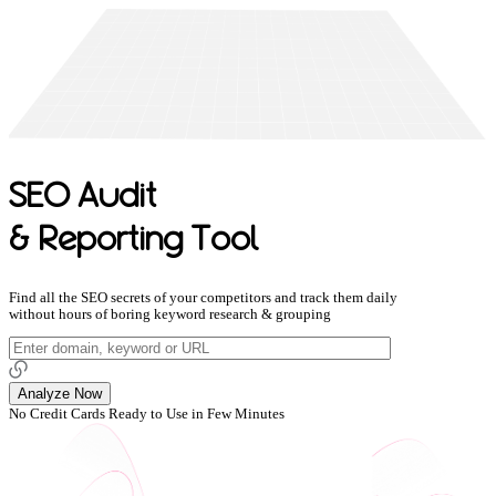
SEO Audit
& Reporting Tool
Find all the SEO secrets of your competitors and track them daily
without hours of boring keyword research & grouping
Analyze Now
No Credit Cards
Ready to Use in Few Minutes