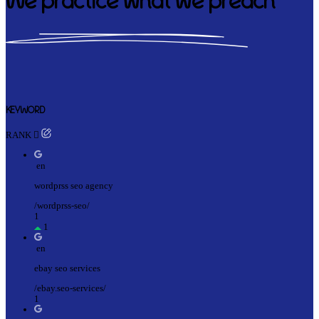
We practice what we preach
KEYWORD
RANK
en
wordprss seo agency
/wordprss-seo/
1
1
en
ebay seo services
/ebay.seo-services/
1