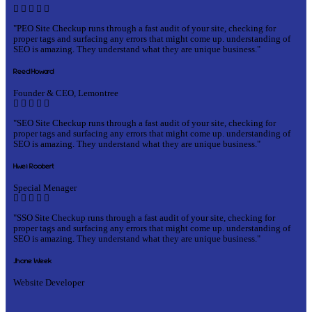
"PEO Site Checkup runs through a fast audit of your site, checking for
proper tags and surfacing any errors that might come up. understanding of
SEO is amazing. They understand what they are unique business."
Reed Howard
Founder & CEO, Lemontree
"SEO Site Checkup runs through a fast audit of your site, checking for
proper tags and surfacing any errors that might come up. understanding of
SEO is amazing. They understand what they are unique business."
Hwei Roobert
Special Menager
"SSO Site Checkup runs through a fast audit of your site, checking for
proper tags and surfacing any errors that might come up. understanding of
SEO is amazing. They understand what they are unique business."
Jhone Week
Website Developer